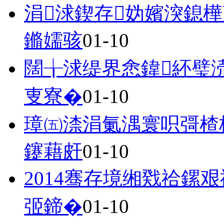
涓浗鍥存妫嬪湥鎴
鏅嬬骇
01-10
闊╁浗缇界悆鍏紑璧
叓寮�
01-10
璋㈤渿涓氭湡寰呮彁楂
鑳藉皯
01-10
2014骞存境缃戣祫鏍
弬鍗�
01-10