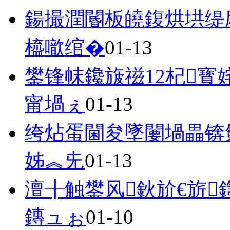
鍚撮潤閽板皢鍑烘垬缇
橀噷绾�
01-13
鐢锋帓鑱旇禌12杞寳
甯堝ぇ
01-13
绔炶蛋閫夋墜闄堝畾锛
姊︽兂
01-13
澶╂触鐢风鈥斺€旂
鏄ュぉ
01-10