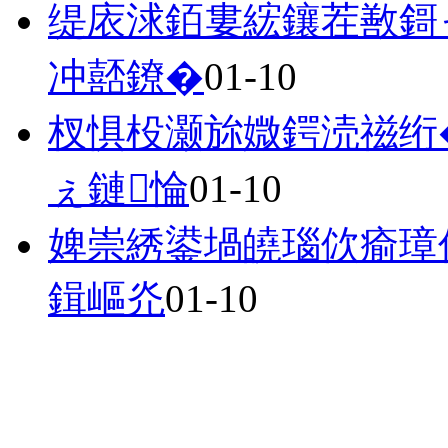
缇庡浗銆婁綋鑲茬敾鎶ャ
冲嚭鐐�
01-10
杈惧杸灏旀媺鍔涜禌绗
ぇ鏈惀
01-10
婢崇綉鍙堝皢瑙佽瘉璋佺
鍓嶇灮
01-10