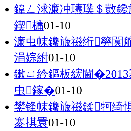
鍏ㄥ浗濂冲瓙璞＄敳鑱
鍥槦
01-10
濂虫帓鑱旇禌绗簩闃
涓婃紨
01-10
鏉ㄩ紟鏂板綋閫�201
虫鎵�
01-10
鐢锋帓鑱旇禌鍒牱绮
褰掑睘
01-10