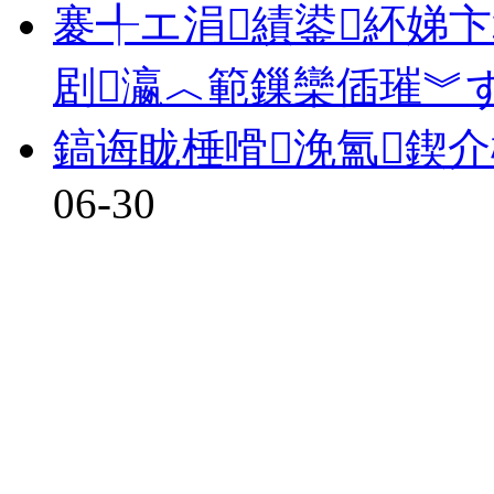
褰╃エ涓績鍙紑娣卞
剧瀛︿範鏁欒偛璀︾
鎬诲眬棰嗗浼氳鍥
06-30