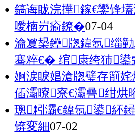
鎬诲眬浣撶鎵€鑾锋
噯楠岃瘉鐐�
07-04
瀹夐槼鑸牎鍏氬缁勭
骞粹€� 绾康绔犻
婀涙睙娼滄牎璧存箾姹
偛灞曢寮€灞曡绀烘
璁粌灞€鍏氬鍙紑
锛変細
07-02