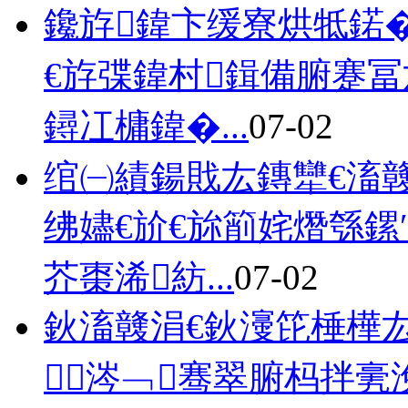
鑱斿鍏卞缓寮烘牴鍩�
€斿弽鍏村鍓備腑蹇
鐞冮槦鍏�...
07-02
绾㈠績鍚戝厷鏄犫€滀竷
绋嬧€斺€旀箾姹熸綔鏍
芥棗浠紡...
07-02
鈥滀竷涓€鈥濅笓棰樺
涔﹁骞翠腑杩拌亴