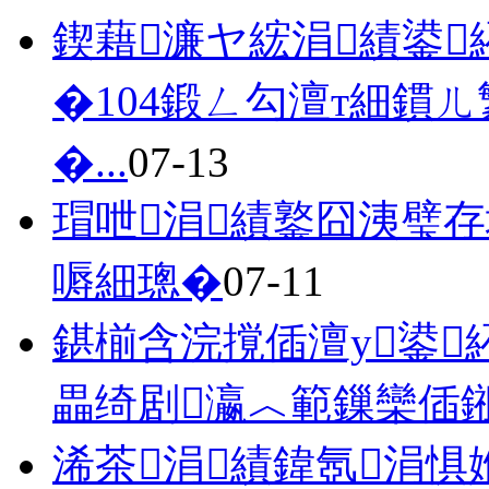
鍥藉濂ヤ綋涓績鍙
�104鍛ㄥ勾澶т細鏆
�...
07-13
瑁呭涓績鐜囧洟璧
嗕細璁�
07-11
鍖椾含浣撹偛澶у鍙
畾绮剧瀛︿範鏁欒偛
浠茶涓績鍏氬涓惧