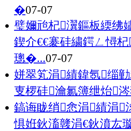
�
07-07
璧嬭兘杞瀷鏂板緛绋嬧€
鍥介€€褰硅繍鍔ㄥ憳
璁�...
07-07
姘翠笂涓績鍏氬缁勭
叓椤硅瀹氱簿绁炲
鎬诲眬绡悆涓績涓
惧姙鈥滀竷涓€鈥濆厷