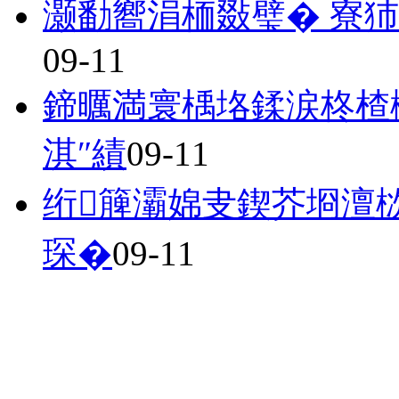
灏勫嚮涓栭敠璧� 寮犻
09-11
鍗曞満寰楀垎鍒涙柊楂
淇″績
09-11
绗簲灞婂叏鍥芥埛澶
琛�
09-11