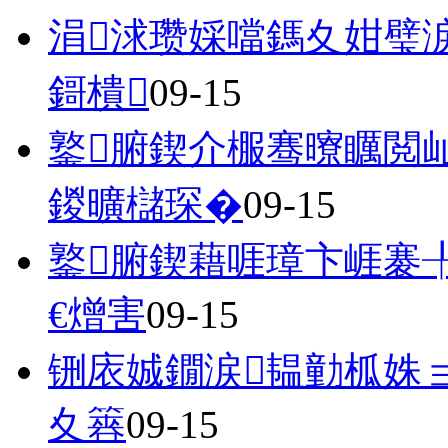
涓浗瓒婇噹鎷夊姏璧
鎶樻
09-15
鐜腑鍥介棴骞曢矋閲
鍐曠櫧琛�
09-15
鐜腑鍥藉啀璋卞崕褰╀
€熷害
09-15
铏庡娍鐗涙韫勭柧姝
夊簭
09-15