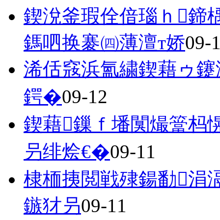
鍥涗釜瑕佺偣瑙ｈ鍗
鎷呬换褰㈣薄澶т娇
09-
浠佸窛浜氳繍鍥藉ゥ鑳
鍔�
09-12
鍥藉鏁ｆ墦闃熶簹杩
叧绯烩€�
09-11
棣栭挗閲戦殔鍚勫涓
鏃犲叧
09-11