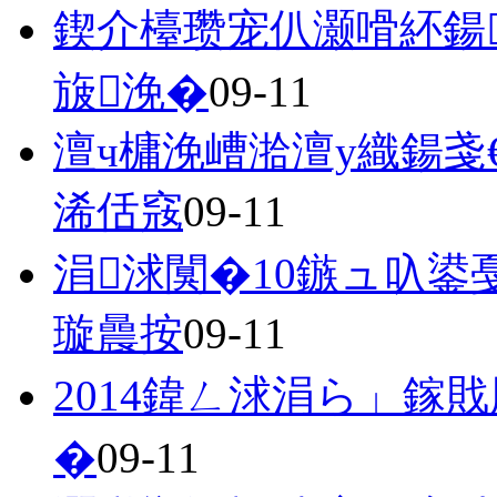
鍥介檯瓒宠仈灏嗗紑鍚
旇浼�
09-11
澶ч槦浼嶆湁澶у織鍚戔
浠佸窛
09-11
涓浗闃�10鏃ュ叺鍙
璇曟按
09-11
2014鍏ㄥ浗涓ら」鎵
�
09-11