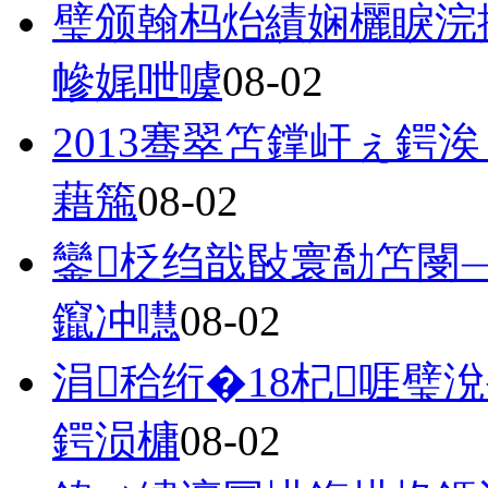
璧颁翰杩炲績娴欐睙浣
幓娓呭噳
08-02
2013骞翠笘鐣屽ぇ鍔
藉箷
08-02
鑾柉绉戠敯寰勪笘閿
鑹冲嚖
08-02
涓秴绗�18杞啀璧
鍔涢槦
08-02