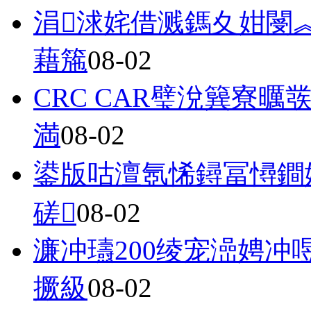
涓浗姹借溅鎷夊姏閿
藉箷
08-02
CRC CAR璧涗簨寮
満
08-02
鍙版咕澶氬悕鐞冨憳鐧
磋
08-02
濂冲瓙200绫宠澏娉
撅級
08-02