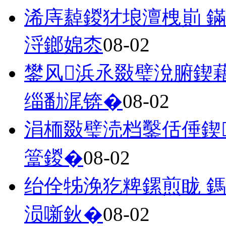
浠庤繛鍐犲埌澶栧崱 
浖鎯婂枩
08-02
鐢风浜氶敠璧涗腑鍥
缁勫浘锛�
08-02
涓栭敠璧涜档鑿佸倕鍥
簹鍐�
08-02
绐佺牬浼犵粺鏍煎眬 
涢噺鈥�
08-02