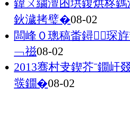
鍏ㄨ繍澶囨垬鍑烘柊鎷
鈥濊拷璧�
08-02
闆峰０璁稿畨鐞琛斿
﹁禌
08-02
2013骞村叏鍥芥ˉ鐗
彂鐗�
08-02